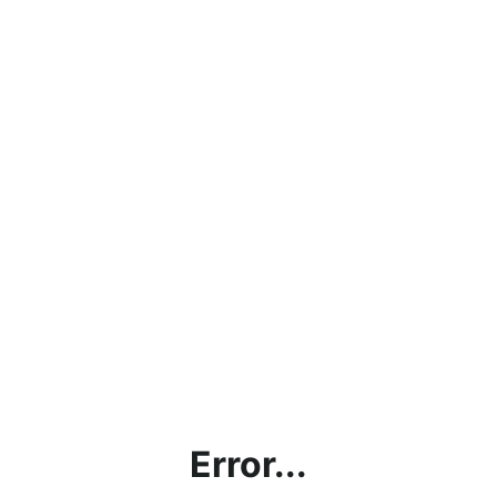
Error...