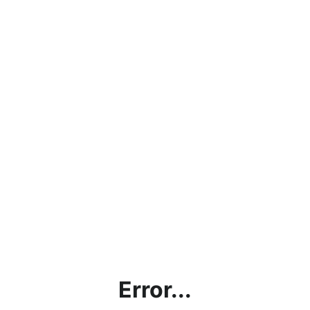
Error...