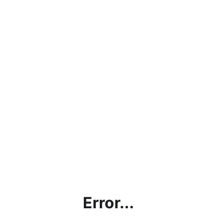
Error...